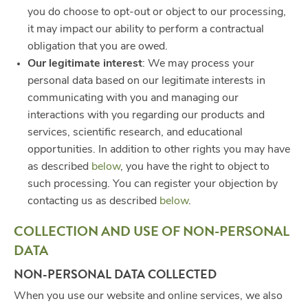
you do choose to opt-out or object to our processing,
it may impact our ability to perform a contractual
obligation that you are owed.
Our legitimate interest
: We may process your
personal data based on our legitimate interests in
communicating with you and managing our
interactions with you regarding our products and
services, scientific research, and educational
opportunities. In addition to other rights you may have
as described
below
, you have the right to object to
such processing. You can register your objection by
contacting us as described
below
.
COLLECTION AND USE OF NON-PERSONAL
DATA
NON-PERSONAL DATA COLLECTED
When you use our website and online services, we also