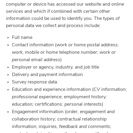
computer or device has accessed our website and online
services and which if combined with certain other
information could be used to identify you. The types of
personal data we collect and process include:
Full name
Contact information (
work or home postal address;
work, mobile or home telephone number; work or
personal email address
)
Employer or agency, industry, and job title
Delivery and payment information
Survey response data
Education and experience information (
CV information;
professional experience; employment history;
education; certifications; personal interests
)
Engagement information (
order, engagement and
collaboration history; contractual relationship
information; inquiries, feedback and comments;