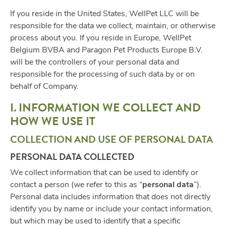
If you reside in the United States, WellPet LLC will be
responsible for the data we collect, maintain, or otherwise
process about you. If you reside in Europe, WellPet
Belgium BVBA and Paragon Pet Products Europe B.V.
will be the controllers of your personal data and
responsible for the processing of such data by or on
behalf of Company.
I. INFORMATION WE COLLECT AND
HOW WE USE IT
COLLECTION AND USE OF PERSONAL DATA
PERSONAL DATA COLLECTED
We collect information that can be used to identify or
contact a person (we refer to this as “
personal data
”).
Personal data includes information that does not directly
identify you by name or include your contact information,
but which may be used to identify that a specific