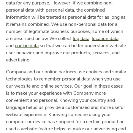
data for any purpose. However, if we combine non-
personal data with personal data, the combined
information will be treated as personal data for as long as
it remains combined. We use non-personal data for a
number of legitimate business purposes, some of which
are described below:We collect
log data
,
location data
,
and
cookie data
so that we can better understand website
user behavior and improve our products, services, and
advertising.
Company and our online partners use cookies and similar
technologies to remember personal data when you use
our website and online services. Our goal in these cases
is to make your experience with Company more
convenient and personal. Knowing your country and
language helps us provide a customized and more useful
website experience. Knowing someone using your
computer or device has shopped for a certain product or
used a website feature helps us make our advertising and