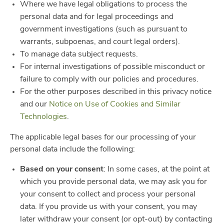
Where we have legal obligations to process the
personal data and for legal proceedings and
government investigations (such as pursuant to
warrants, subpoenas, and court legal orders).
To manage data subject requests.
For internal investigations of possible misconduct or
failure to comply with our policies and procedures.
For the other purposes described in this privacy notice
and our
Notice on Use of Cookies and Similar
Technologies
.
The applicable legal bases for our processing of your
personal data include the following:
Based on your consent
: In some cases, at the point at
which you provide personal data, we may ask you for
your consent to collect and process your personal
data. If you provide us with your consent, you may
later withdraw your consent (or opt-out) by contacting