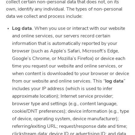
collect certain non-personal data that does not, on its
own, identify any individual. The types of non-personal
data we collect and process include:
Log data
. When you use or interact with our website
and online services, our servers record certain
information that is automatically reported by your
browser (such as Apple’s Safari, Microsoft’s Edge,
Google’s Chrome, or Mozilla’s Firefox) or device each
time you request our website and online services, or
when content is downloaded to your browser or device
from our website and online services. This “
log data
”
includes your IP address (which is used to infer
approximate location); Internet service provider;
browser type and settings (e.g., content language,
cookie/DNT preferences); device information (e.g., type
of device, operating system, device manufacturer);
referring/exiting URL; request/response date and time;
clickstream data; device ID or advertising ID; and data