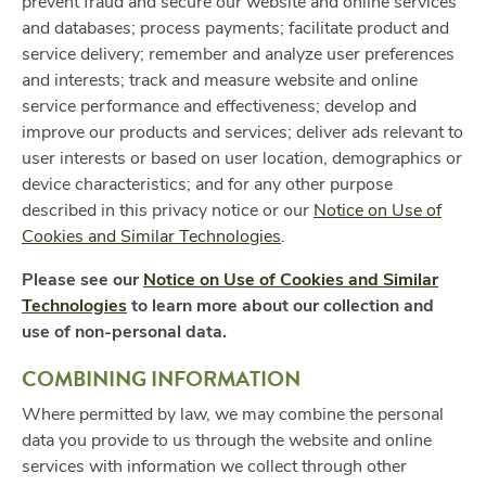
prevent fraud and secure our website and online services
and databases; process payments; facilitate product and
service delivery; remember and analyze user preferences
and interests; track and measure website and online
service performance and effectiveness; develop and
improve our products and services; deliver ads relevant to
user interests or based on user location, demographics or
device characteristics; and for any other purpose
described in this privacy notice or our
Notice on Use of
Cookies and Similar Technologies
.
Please see our
Notice on Use of Cookies and Similar
Technologies
to learn more about our collection and
use of non-personal data.
COMBINING INFORMATION
Where permitted by law, we may combine the personal
data you provide to us through the website and online
services with information we collect through other