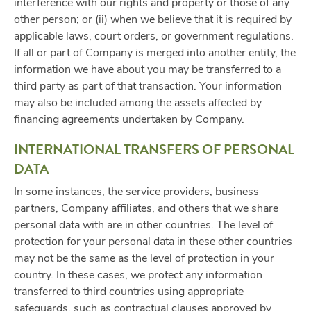
interference with our rights and property or those of any
other person; or (ii) when we believe that it is required by
applicable laws, court orders, or government regulations.
If all or part of Company is merged into another entity, the
information we have about you may be transferred to a
third party as part of that transaction. Your information
may also be included among the assets affected by
financing agreements undertaken by Company.
INTERNATIONAL TRANSFERS OF PERSONAL
DATA
In some instances, the service providers, business
partners, Company affiliates, and others that we share
personal data with are in other countries. The level of
protection for your personal data in these other countries
may not be the same as the level of protection in your
country. In these cases, we protect any information
transferred to third countries using appropriate
safeguards, such as contractual clauses approved by