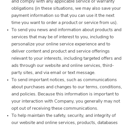
and comply with any applicable service or warranty
obligations (in these situations, we may also save your
payment information so that you can use it the next
time you want to order a product or service from us).
To send you news and information about products and
services that may be of interest to you, including to
personalize your online service experience and to
deliver content and product and service offerings
relevant to your interests, including targeted offers and
ads through our website and online services, third-
party sites, and via email or text message.
To send important notices, such as communications
about purchases and changes to our terms, conditions,
and policies. Because this information is important to
your interaction with Company, you generally may not
opt out of receiving these communications.
To help maintain the safety, security, and integrity of
our website and online services, products, databases