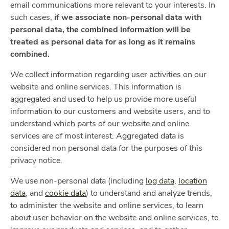
email communications more relevant to your interests. In
such cases,
if we associate non-personal data with
personal data, the combined information will be
treated as personal data for as long as it remains
combined.
We collect information regarding user activities on our
website and online services. This information is
aggregated and used to help us provide more useful
information to our customers and website users, and to
understand which parts of our website and online
services are of most interest. Aggregated data is
considered non personal data for the purposes of this
privacy notice.
We use non-personal data (including
log data
,
location
data
, and
cookie data
) to understand and analyze trends,
to administer the website and online services, to learn
about user behavior on the website and online services, to