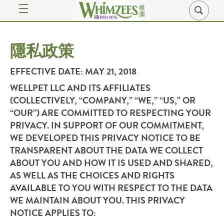
隱私政策
EFFECTIVE DATE
: MAY 21, 2018
WELLPET LLC AND ITS AFFILIATES
(COLLECTIVELY, “
COMPANY
,” “
WE
,” “
US
,” OR
“
OUR
”) ARE COMMITTED TO RESPECTING YOUR
PRIVACY. IN SUPPORT OF OUR COMMITMENT,
WE DEVELOPED THIS PRIVACY NOTICE TO BE
TRANSPARENT ABOUT THE DATA WE COLLECT
ABOUT YOU AND HOW IT IS USED AND SHARED,
AS WELL AS THE CHOICES AND RIGHTS
AVAILABLE TO YOU WITH RESPECT TO THE DATA
WE MAINTAIN ABOUT YOU. THIS PRIVACY
NOTICE APPLIES TO: