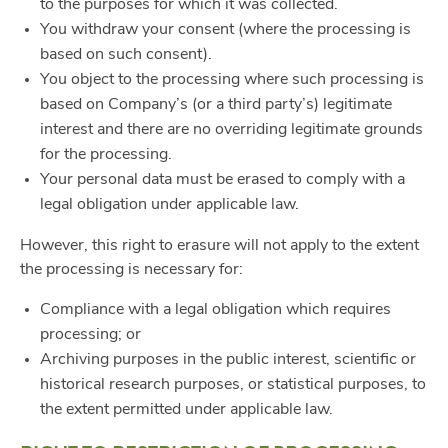
to the purposes for which it was collected.
You withdraw your consent (where the processing is
based on such consent).
You object to the processing where such processing is
based on Company’s (or a third party’s) legitimate
interest and there are no overriding legitimate grounds
for the processing.
Your personal data must be erased to comply with a
legal obligation under applicable law.
However, this right to erasure will not apply to the extent
the processing is necessary for:
Compliance with a legal obligation which requires
processing; or
Archiving purposes in the public interest, scientific or
historical research purposes, or statistical purposes, to
the extent permitted under applicable law.