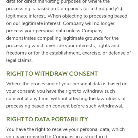
data for direct marketing purposes or where the
processing is based on Company’s (or a third party’s)
legitimate interest. When objecting to processing based
on our legitimate interest, Company will no longer
process your personal data unless Company
demonstrates compelling legitimate grounds for the
processing which override your interests, rights and
freedoms or for the establishment, exercise, or defense of
legal claims.
RIGHT TO WITHDRAW CONSENT
Where the processing of your personal data is based on
your consent, you have the right to withdraw such
consent at any time, without affecting the lawfulness of
processing based on consent before such withdrawal.
RIGHT TO DATA PORTABILITY
You have the right to receive your personal data, which
you have provided to Company, in a structured,