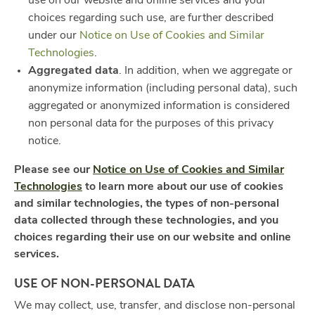
use on our website and online services and your
choices regarding such use, are further described
under our
Notice on Use of Cookies and Similar
Technologies
.
Aggregated data
. In addition, when we aggregate or
anonymize information (including personal data), such
aggregated or anonymized information is considered
non personal data for the purposes of this privacy
notice.
Please see our
Notice on Use of Cookies and Similar
Technologies
to learn more about our use of cookies
and similar technologies, the types of non-personal
data collected through these technologies, and you
choices regarding their use on our website and online
services.
USE OF NON-PERSONAL DATA
We may collect, use, transfer, and disclose non-personal