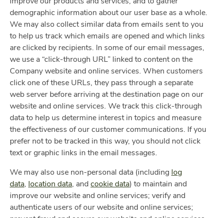
improve our products and services, and to gather
demographic information about our user base as a whole.
We may also collect similar data from emails sent to you
to help us track which emails are opened and which links
are clicked by recipients. In some of our email messages,
we use a “click-through URL” linked to content on the
Company website and online services. When customers
click one of these URLs, they pass through a separate
web server before arriving at the destination page on our
website and online services. We track this click-through
data to help us determine interest in topics and measure
the effectiveness of our customer communications. If you
prefer not to be tracked in this way, you should not click
text or graphic links in the email messages.
We may also use non-personal data (including
log
data
,
location data
, and
cookie data
) to maintain and
improve our website and online services; verify and
authenticate users of our website and online services;