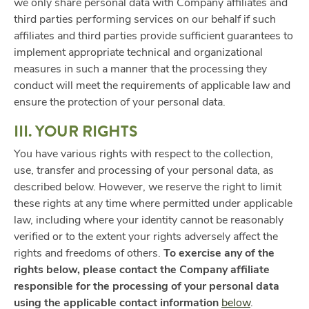
we only share personal data with Company affiliates and
third parties performing services on our behalf if such
affiliates and third parties provide sufficient guarantees to
implement appropriate technical and organizational
measures in such a manner that the processing they
conduct will meet the requirements of applicable law and
ensure the protection of your personal data.
III. YOUR RIGHTS
You have various rights with respect to the collection,
use, transfer and processing of your personal data, as
described below. However, we reserve the right to limit
these rights at any time where permitted under applicable
law, including where your identity cannot be reasonably
verified or to the extent your rights adversely affect the
rights and freedoms of others.
To exercise any of the
rights below, please contact the Company affiliate
responsible for the processing of your personal data
using the applicable contact information
below
.