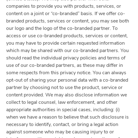
companies to provide you with products, services, or
content on a joint or “co-branded” basis. If we offer co-
branded products, services or content, you may see both
our logo and the logo of the co-branded partner. To
access or use co-branded products, services or content,
you may have to provide certain requested information
which may be shared with our co-branded partners. You
should read the individual privacy policies and terms of
use of our co-branded partners, as these may differ in
some respects from this privacy notice. You can always
opt-out of sharing your personal data with a co-branded
partner by choosing not to use the product, service or
content provided. We may also disclose information we
collect to legal counsel, law enforcement, and other
appropriate authorities in special cases, including: (i)
when we have a reason to believe that such disclosure is
necessary to identify, contact, or bring a legal action
against someone who may be causing injury to or