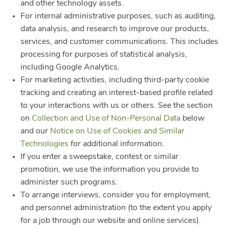
and other technology assets.
For internal administrative purposes, such as auditing,
data analysis, and research to improve our products,
services, and customer communications. This includes
processing for purposes of statistical analysis,
including Google Analytics.
For marketing activities, including third-party cookie
tracking and creating an interest-based profile related
to your interactions with us or others. See the section
on
Collection and Use of Non-Personal Data
below
and our
Notice on Use of Cookies and Similar
Technologies
for additional information.
If you enter a sweepstake, contest or similar
promotion, we use the information you provide to
administer such programs.
To arrange interviews, consider you for employment,
and personnel administration (to the extent you apply
for a job through our website and online services).