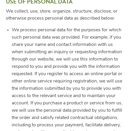
USE OF PERSONAL DATA
We collect, use, store, organize, structure, disclose, or
otherwise process personal data as described below:
We process personal data for the purposes for which
such personal data was provided. For example, if you
share your name and contact information with us
when submitting an inquiry or requesting information
through our website, we will use this information to
respond to you and provide you with the information
requested. If you register to access an online portal or
other online service requiring registration, we will use
the information submitted by you to provide you with
access to the relevant service and to maintain your
account. If you purchase a product or service from us,
we will use the personal data provided by you to fulfill
the order and satisfy related contractual obligations,
including to process your payment, facilitate delivery,