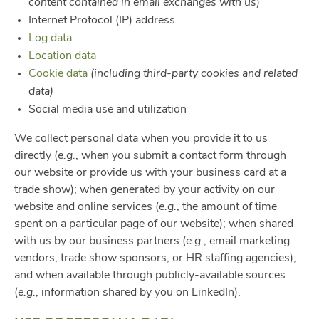
content contained in email exchanges with us
)
Internet Protocol (IP) address
Log data
Location data
Cookie data
(including third-party cookies and related
data)
Social media use and utilization
We collect personal data when you provide it to us
directly (
e.g.
, when you submit a contact form through
our website or provide us with your business card at a
trade show); when generated by your activity on our
website and online services (
e.g.
, the amount of time
spent on a particular page of our website); when shared
with us by our business partners (
e.g.
, email marketing
vendors, trade show sponsors, or HR staffing agencies);
and when available through publicly-available sources
(
e.g.
, information shared by you on LinkedIn).