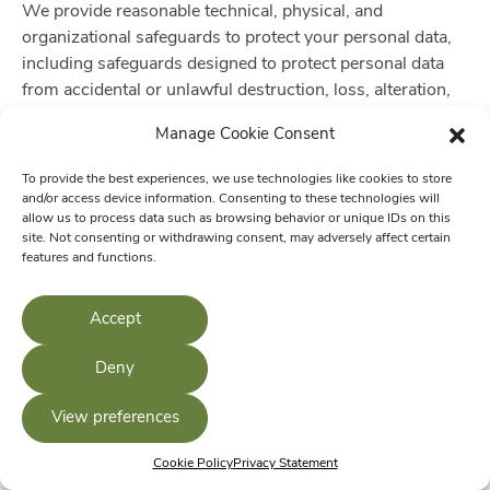
We provide reasonable technical, physical, and
organizational safeguards to protect your personal data,
including safeguards designed to protect personal data
from accidental or unlawful destruction, loss, alteration,
unauthorized disclosure of, or access to, personal data
Manage Cookie Consent
transmitted, stored or otherwise processed which may
lead to physical, material or non-material damage. To the
To provide the best experiences, we use technologies like cookies to store
extent appropriate or required by applicable law, these
and/or access device information. Consenting to these technologies will
allow us to process data such as browsing behavior or unique IDs on this
security measures include:
site. Not consenting or withdrawing consent, may adversely affect certain
features and functions.
Access to personal data is limited to authorized
employees and service providers who need access to
Accept
perform the activities described in this privacy notice
on our behalf.
Deny
Personal data is pseudonymized where appropriate or
required by law, and sensitive personal data
View preferences
transferred to or stored on any mobile device is
encrypted using industry-accepted encryption
Cookie Policy
Privacy Statement
solutions.