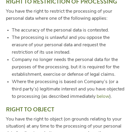
RIGHT TO RESTRICTION OF PROCESSING
You have the right to restrict the processing of your
personal data where one of the following applies:
The accuracy of the personal data is contested.
The processing is unlawful and you oppose the
erasure of your personal data and request the
restriction of its use instead.
Company no longer needs the personal data for the
purposes of the processing, but it is required for the
establishment, exercise or defense of legal claims.
Where the processing is based on Company’s (or a
third party’s) legitimate interest and you have objected
to processing (as described immediately
below
).
RIGHT TO OBJECT
You have the right to object (on grounds relating to your
situation) at any time to the processing of your personal