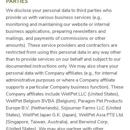
PARTIES
We disclose your personal data to third parties who
provide us with various business services (e.g.,
monitoring and maintaining our website or internal
business applications, preparing newsletters and
mailings, and payments of commissions or other
amounts). These service providers and contractors are
restricted from using this personal data in any way other
than to provide services on our behalf and subject to our
documented instructions only. We may also share your
personal data with Company affiliates (e.g., for internal
administrative purposes or where a Company affiliate
supports a particular Company business function). These
Company affiliates include WellPet LLC (United States),
WellPet Belgium BVBA (Belgium), Paragon Pet Products
Europe B.V. (Netherlands), Sojourner Farms LLC (United
States), WellPet Japan G.K. (Japan), WellPet Asia PTE Ltd.
(Singapore, Taiwan, Australia), and Berwind Corp.
(United States). We may also partner with other