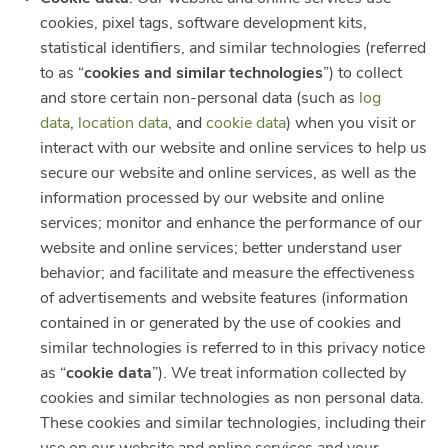
cookies, pixel tags, software development kits,
statistical identifiers, and similar technologies (referred
to as “
cookies and similar technologies
”) to collect
and store certain non-personal data (such as
log
data
,
location data
, and
cookie data
) when you visit or
interact with our website and online services to help us
secure our website and online services, as well as the
information processed by our website and online
services; monitor and enhance the performance of our
website and online services; better understand user
behavior; and facilitate and measure the effectiveness
of advertisements and website features (information
contained in or generated by the use of cookies and
similar technologies is referred to in this privacy notice
as “
cookie data
”). We treat information collected by
cookies and similar technologies as non personal data.
These cookies and similar technologies, including their