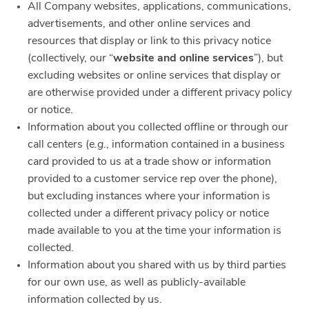
All Company websites, applications, communications,
advertisements, and other online services and
resources that display or link to this privacy notice
(collectively, our “
website and online services
”), but
excluding websites or online services that display or
are otherwise provided under a different privacy policy
or notice.
Information about you collected offline or through our
call centers (
e.g.
, information contained in a business
card provided to us at a trade show or information
provided to a customer service rep over the phone),
but excluding instances where your information is
collected under a different privacy policy or notice
made available to you at the time your information is
collected.
Information about you shared with us by third parties
for our own use, as well as publicly-available
information collected by us.