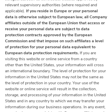
relevant supervisory authorities (where required and
applicable).
If you reside in Europe or your personal
data is otherwise subject to European law, all Company
affiliates outside of the European Union that access or
receive your personal data are subject to data
protection contracts approved by the European
Commission and that impose on such affiliates a level
of protection for your personal data equivalent to
European data protection requirements.
If you are
visiting this website or online service from a country
other than the United States, your information will cross
an international boundary. The level of protection for your
information in the United States may not be the same as
the level of protection in your country. Your use of the
website or online service will result in the collection,
storage, and processing of your information in the United
States and in any country to which we may transfer your
information during our business operations. In any event,