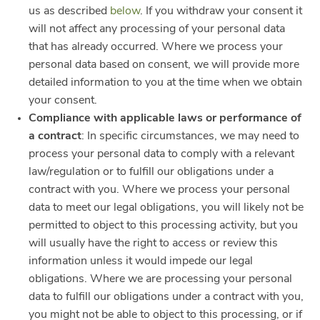
us as described
below
. If you withdraw your consent it
will not affect any processing of your personal data
that has already occurred. Where we process your
personal data based on consent, we will provide more
detailed information to you at the time when we obtain
your consent.
Compliance with applicable laws or performance of
a contract
: In specific circumstances, we may need to
process your personal data to comply with a relevant
law/regulation or to fulfill our obligations under a
contract with you. Where we process your personal
data to meet our legal obligations, you will likely not be
permitted to object to this processing activity, but you
will usually have the right to access or review this
information unless it would impede our legal
obligations. Where we are processing your personal
data to fulfill our obligations under a contract with you,
you might not be able to object to this processing, or if