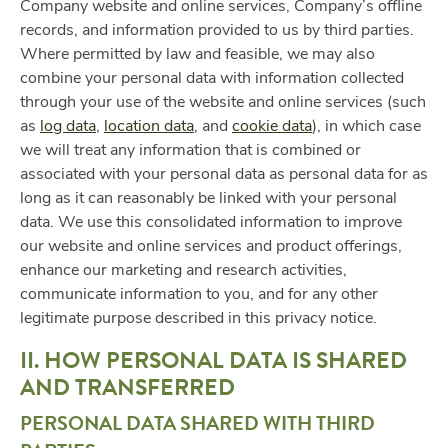
Company website and online services, Company’s offline
records, and information provided to us by third parties.
Where permitted by law and feasible, we may also
combine your personal data with information collected
through your use of the website and online services (such
as
log data
,
location data
, and
cookie data
), in which case
we will treat any information that is combined or
associated with your personal data as personal data for as
long as it can reasonably be linked with your personal
data. We use this consolidated information to improve
our website and online services and product offerings,
enhance our marketing and research activities,
communicate information to you, and for any other
legitimate purpose described in this privacy notice.
II. HOW PERSONAL DATA IS SHARED
AND TRANSFERRED
PERSONAL DATA SHARED WITH THIRD