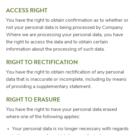
ACCESS RIGHT
You have the right to obtain confirmation as to whether or
not your personal data is being processed by Company.
Where we are processing your personal data, you have
the right to access the data and to obtain certain
information about the processing of such data.
RIGHT TO RECTIFICATION
You have the right to obtain rectification of any personal
data that is inaccurate or incomplete, including by means
of providing a supplementary statement.
RIGHT TO ERASURE
You have the right to have your personal data erased
where one of the following applies:
Your personal data is no longer necessary with regards