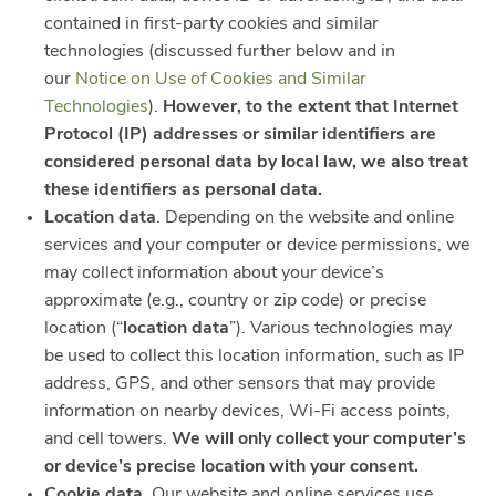
contained in first-party cookies and similar
technologies (discussed further below and in
our
Notice on Use of Cookies and Similar
Technologies
).
However, to the extent that Internet
Protocol (IP) addresses or similar identifiers are
considered personal data by local law, we also treat
these identifiers as personal data.
Location data
. Depending on the website and online
services and your computer or device permissions, we
may collect information about your device’s
approximate (e.g., country or zip code) or precise
location (“
location data
”). Various technologies may
be used to collect this location information, such as IP
address, GPS, and other sensors that may provide
information on nearby devices, Wi-Fi access points,
and cell towers.
We will only collect your computer’s
or device’s precise location with your consent.
Cookie data
. Our website and online services use