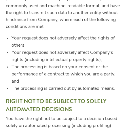
commonly used and machine-readable format, and have
the right to transmit such data to another entity without
hindrance from Company, where each of the following
conditions are met:
Your request does not adversely affect the rights of
others;
Your request does not adversely affect Company’s
rights (including intellectual property rights);
The processing is based on your consent or the
performance of a contract to which you are a party;
and
The processing is carried out by automated means.
RIGHT NOT TO BE SUBJECT TO SOLELY
AUTOMATED DECISIONS
You have the right not to be subject to a decision based
solely on automated processing (including profiling)