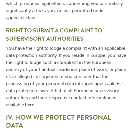
which produces legal effects concerning you or similarly
significantly affects you, unless permitted under
applicable law.
RIGHT TO SUBMIT A COMPLAINT TO
SUPERVISORY AUTHORITIES
You have the right to lodge a complaint with an applicable
data protection authority. If you reside in Europe, you have
the right to lodge such a compliant in the European
country of your habitual residence, place of work, or place
of an alleged infringement if you consider that the
processing of your personal data infringes applicable EU
data protection laws. A list of all European supervisory
authorities and their respective contact information is
available
here
.
IV. HOW WE PROTECT PERSONAL
DATA